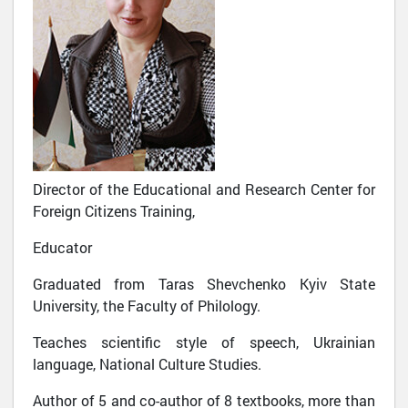
Director of the Educational and Research Center for
Foreign Citizens Training,
Educator
Graduated from Taras Shevchenko Kyiv State
University, the Faculty of Philology.
Teaches scientific style of speech, Ukrainian
language, National Culture Studies.
Author of 5 and co-author of 8 textbooks, more than