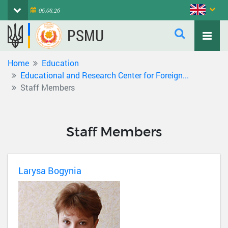
06.08.26
PSMU
Home
Education
Educational and Research Center for Foreign...
Staff Members
Staff Members
Larysa Bogynia