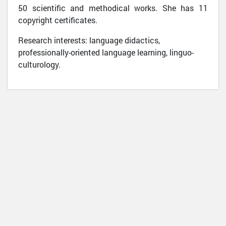
50 scientific and methodical works. She has 11
copyright certificates.
Research interests: language didactics,
professionally-oriented language learning, linguo-
culturology.