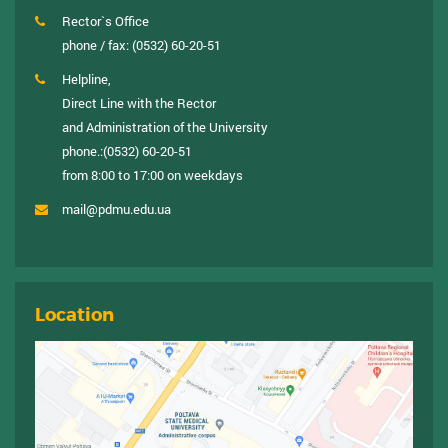
Rector`s Office
phone / fax:
(0532) 60-20-51
Helpline,
Direct Line with the Rector
and Administration of the University
phone.:
(0532) 60-20-51
from 8:00 to 17:00 on weekdays
mail@pdmu.edu.ua
Location