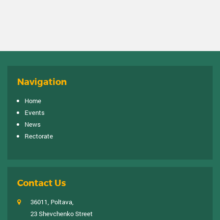
Navigation
Home
Events
News
Rectorate
Contact Us
36011, Poltava,
23 Shevchenko Street