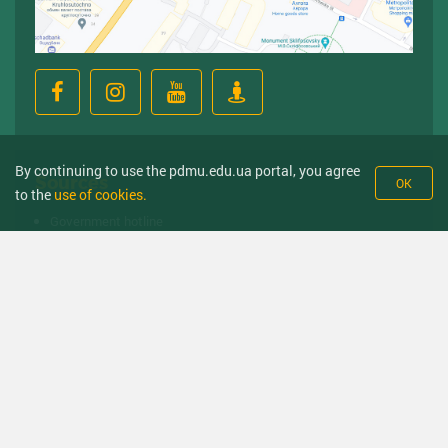
By continuing to use the pdmu.edu.ua portal, you agree
Sources
OK
to the
use of cookies.
Government hotline
Ministry of Health
Ministry of Education
Medical Higher Education Institutions of Ukraine
State Service of Education Quality
National anti-trafficking and migrant counseling hotline
© Poltava State Medical University 2008-2026 year. All right received.