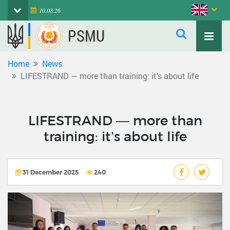
10.08.26
PSMU
Home
News
LIFESTRAND — more than training: it’s about life
LIFESTRAND — more than
training: it’s about life
31 December 2025
240