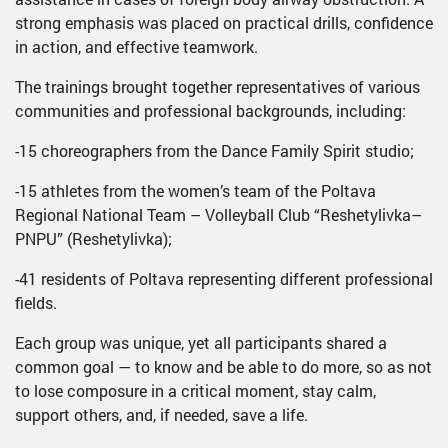
strong emphasis was placed on practical drills, confidence
in action, and effective teamwork.
The trainings brought together representatives of various
communities and professional backgrounds, including:
-15 choreographers from the Dance Family Spirit studio;
-15 athletes from the women’s team of the Poltava
Regional National Team – Volleyball Club “Reshetylivka–
PNPU” (Reshetylivka);
-41 residents of Poltava representing different professional
fields.
Each group was unique, yet all participants shared a
common goal — to know and be able to do more, so as not
to lose composure in a critical moment, stay calm,
support others, and, if needed, save a life.