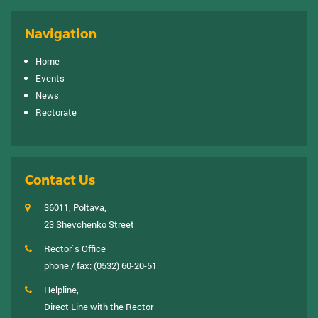
Navigation
Home
Events
News
Rectorate
Contact Us
36011, Poltava,
23 Shevchenko Street
Rector`s Office
phone / fax:
(0532) 60-20-51
Helpline,
Direct Line with the Rector