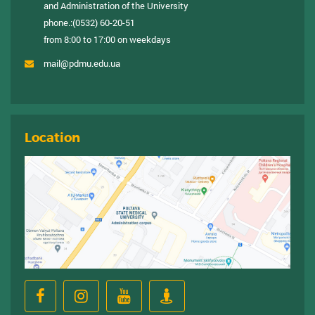
and Administration of the University
phone.:
(0532) 60-20-51
from 8:00 to 17:00 on weekdays
mail@pdmu.edu.ua
Location