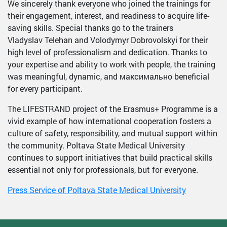
We sincerely thank everyone who joined the trainings for
their engagement, interest, and readiness to acquire life-
saving skills. Special thanks go to the trainers
Vladyslav Telehan and Volodymyr Dobrovolskyi for their
high level of professionalism and dedication. Thanks to
your expertise and ability to work with people, the training
was meaningful, dynamic, and максимально beneficial
for every participant.
The LIFESTRAND project of the Erasmus+ Programme is a
vivid example of how international cooperation fosters a
culture of safety, responsibility, and mutual support within
the community. Poltava State Medical University
continues to support initiatives that build practical skills
essential not only for professionals, but for everyone.
Press Service of Poltava State Medical University