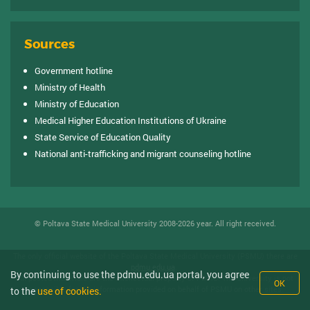
Sources
Government hotline
Ministry of Health
Ministry of Education
Medical Higher Education Institutions of Ukraine
State Service of Education Quality
National anti-trafficking and migrant counseling hotline
© Poltava State Medical University 2008-2026 year. All right received.
The only official website of the Poltava State Medical University (PSMU) there are
pdmu.edu.ua
.
By continuing to use the pdmu.edu.ua portal, you agree
All posted materials are the intellectual property of PDMU. The University is not
OK
responsible for the information provided on behalf of PSMU on other sites.
to the
use of cookies.