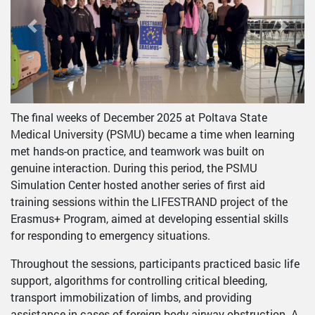
Previous
Next
The final weeks of December 2025 at Poltava State
Medical University (PSMU) became a time when learning
met hands-on practice, and teamwork was built on
genuine interaction. During this period, the PSMU
Simulation Center hosted another series of first aid
training sessions within the LIFESTRAND project of the
Erasmus+ Program, aimed at developing essential skills
for responding to emergency situations.
Throughout the sessions, participants practiced basic life
support, algorithms for controlling critical bleeding,
transport immobilization of limbs, and providing
assistance in cases of foreign body airway obstruction. A