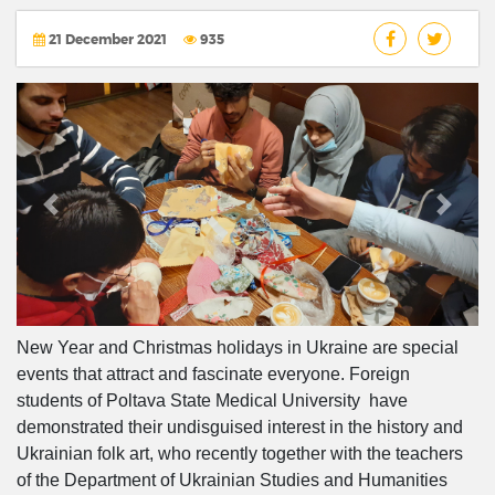
21 December 2021
935
Previous
Next
New Year and Christmas holidays in Ukraine are special
events that attract and fascinate everyone. Foreign
students of Poltava State Medical University have
demonstrated their undisguised interest in the history and
Ukrainian folk art, who recently together with the teachers
of the Department of Ukrainian Studies and Humanities