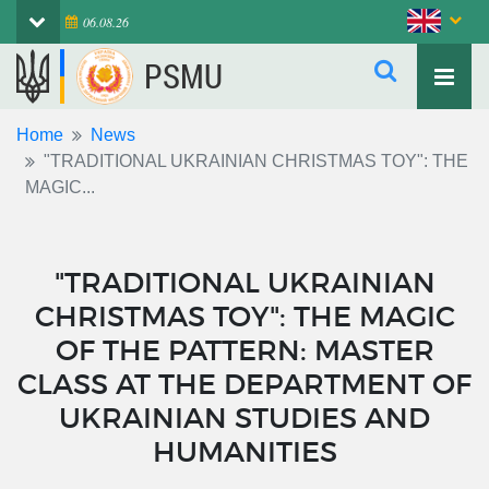
06.08.26
PSMU
Home
News
"TRADITIONAL UKRAINIAN CHRISTMAS TOY": THE
MAGIC...
"TRADITIONAL UKRAINIAN
CHRISTMAS TOY": THE MAGIC
OF THE PATTERN: MASTER
CLASS AT THE DEPARTMENT OF
UKRAINIAN STUDIES AND
HUMANITIES