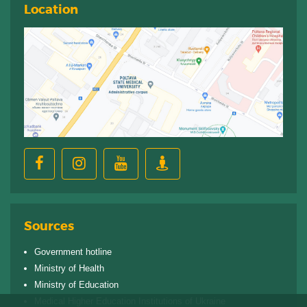
Location
Sources
Government hotline
Ministry of Health
Ministry of Education
Medical Higher Education Institutions of Ukraine