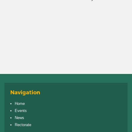
Navigation
Home
Events
News
Rectorate