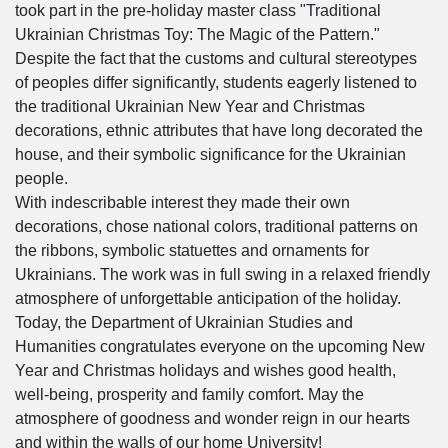
took part in the pre-holiday master class "Traditional
Ukrainian Christmas Toy: The Magic of the Pattern."
Despite the fact that the customs and cultural stereotypes
of peoples differ significantly, students eagerly listened to
the traditional Ukrainian New Year and Christmas
decorations, ethnic attributes that have long decorated the
house, and their symbolic significance for the Ukrainian
people.
With indescribable interest they made their own
decorations, chose national colors, traditional patterns on
the ribbons, symbolic statuettes and ornaments for
Ukrainians. The work was in full swing in a relaxed friendly
atmosphere of unforgettable anticipation of the holiday.
Today, the Department of Ukrainian Studies and
Humanities congratulates everyone on the upcoming New
Year and Christmas holidays and wishes good health,
well-being, prosperity and family comfort. May the
atmosphere of goodness and wonder reign in our hearts
and within the walls of our home University!