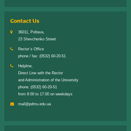
Contact Us
36011, Poltava,
23 Shevchenko Street
Rector`s Office
phone / fax:
(0532) 60-20-51
Helpline,
Direct Line with the Rector
and Administration of the University
phone.:
(0532) 60-20-51
from 8:00 to 17:00 on weekdays
mail@pdmu.edu.ua