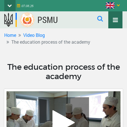
07.08.26
PSMU
Home
Video Blog
The education process of the academy
The education process of the
academy