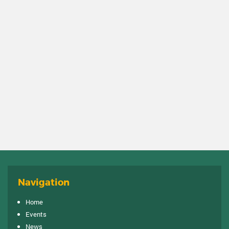
Navigation
Home
Events
News