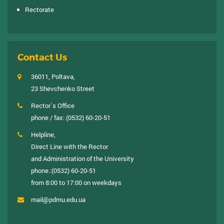
Rectorate
Contact Us
36011, Poltava,
23 Shevchenko Street
Rector`s Office
phone / fax:
(0532) 60-20-51
Helpline,
Direct Line with the Rector
and Administration of the University
phone.:
(0532) 60-20-51
from 8:00 to 17:00 on weekdays
mail@pdmu.edu.ua