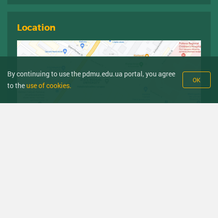
Location
By continuing to use the pdmu.edu.ua portal, you agree
OK
to the
use of cookies.
Sources
Government hotline
Ministry of Health