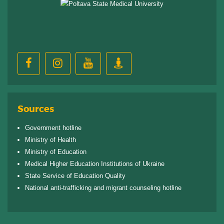
Sources
Government hotline
Ministry of Health
Ministry of Education
Medical Higher Education Institutions of Ukraine
State Service of Education Quality
National anti-trafficking and migrant counseling hotline