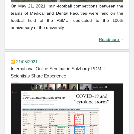
On May 21, 2021, mini-football competitions between the
teams of Medical and Dental Faculties were held on the
football field of the PSMU, dedicated to the 100th
anniversary of the university.
Readmore
21/05/2021
International Online Seminar in Salzburg: PDMU
Scientists Share Experience