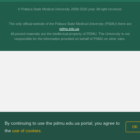
© Poltava State Medical University 2008-2026 year. All right received.
The only official website of the Poltava State Medical University (PSMU) there are
pdmu.edu.ua
.
All posted materials are the intellectual property of PDMU. The University is not
responsible for the information provided on behalf of PSMU on other sites.
By continuing to use the pdmu.edu.ua portal, you agree to
OK
the
use of cookies.