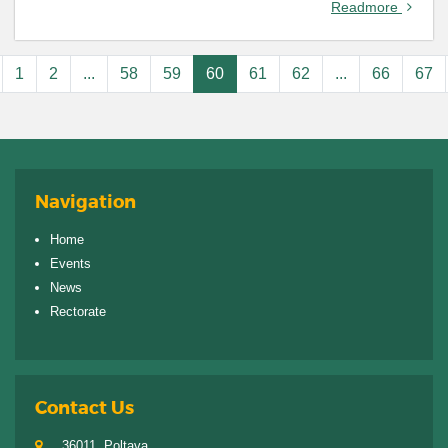
Readmore
1
2
...
58
59
60
61
62
...
66
67
Navigation
Home
Events
News
Rectorate
Contact Us
36011, Poltava,