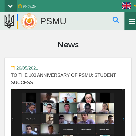
06.08.26
PSMU
News
26/05/2021
TO THE 100 ANNIVERSARY OF PSMU: STUDENT
SUCCESS