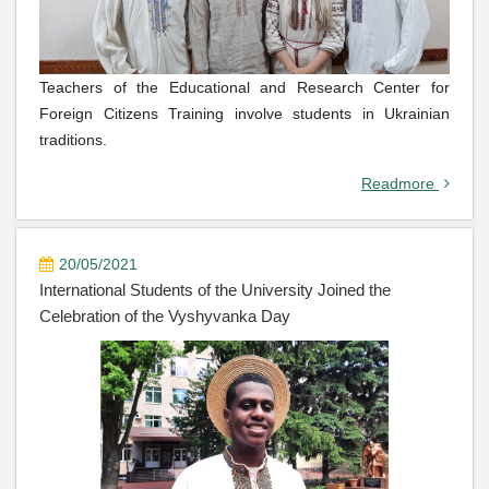
Teachers of the Educational and Research Center for
Foreign Citizens Training involve students in Ukrainian
traditions.
Readmore
20/05/2021
International Students of the University Joined the
Celebration of the Vyshyvanka Day