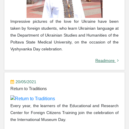
Impressive pictures of the love for Ukraine have been
taken by foreign students, who learn Ukrainian language at
the Department of Ukrainian Studies and Humanities of the
Poltava State Medical University, on the occasion of the
Vyshyvanka Day celebration.
Readmore
20/05/2021
Return to Traditions
Every year, the learners of the Educational and Research
Center for Foreign Citizens Training join the celebration of
the International Museum Day.