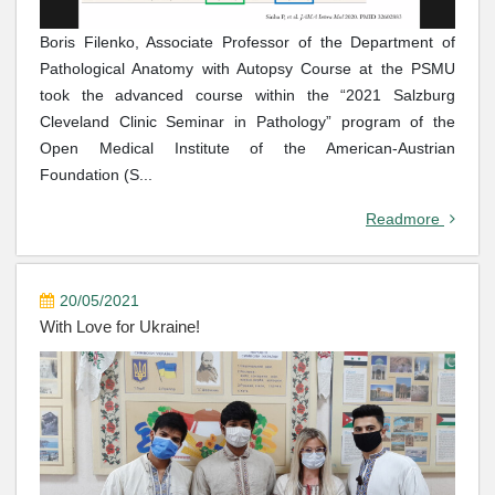
Boris Filenko, Associate Professor of the Department of
Pathological Anatomy with Autopsy Course at the PSMU
took the advanced course within the “2021 Salzburg
Cleveland Clinic Seminar in Pathology” program of the
Open Medical Institute of the American-Austrian
Foundation (S...
Readmore
20/05/2021
With Love for Ukraine!