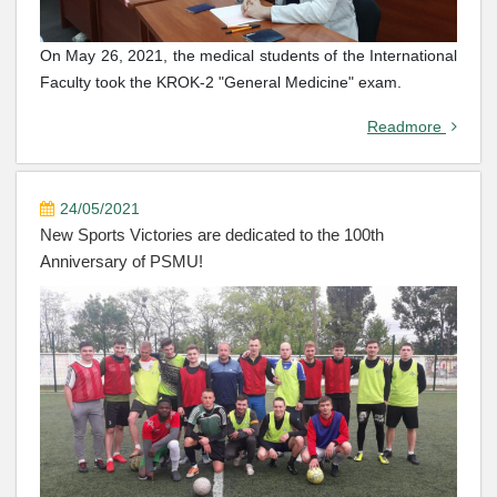
On May 26, 2021, the medical students of the International
Faculty took the KROK-2 "General Medicine" exam.
Readmore
24/05/2021
New Sports Victories are dedicated to the 100th
Anniversary of PSMU!