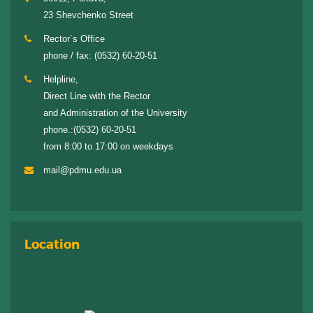
23 Shevchenko Street
Rector`s Office
phone / fax:
(0532) 60-20-51
Helpline,
Direct Line with the Rector
and Administration of the University
phone.:
(0532) 60-20-51
from 8:00 to 17:00 on weekdays
mail@pdmu.edu.ua
Location