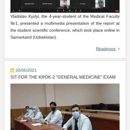
Vladislav Kyslyi, the 4-year-student of the Medical Faculty
№1, presented a multimedia presentation of the report at
the student scientific conference, which took place online in
Samarkand (Uzbekistan).
Readmore
26/05/2021
SIT FOR THE KROK-2 "GENERAL MEDICINE" EXAM